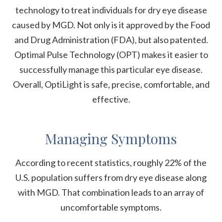
technology to treat individuals for dry eye disease
caused by MGD. Not only is it approved by the Food
and Drug Administration (FDA), but also patented.
Optimal Pulse Technology (OPT) makes it easier to
successfully manage this particular eye disease.
Overall, OptiLight is safe, precise, comfortable, and
effective.
Managing Symptoms
According to recent statistics, roughly 22% of the
U.S. population suffers from dry eye disease along
with MGD. That combination leads to an array of
uncomfortable symptoms.