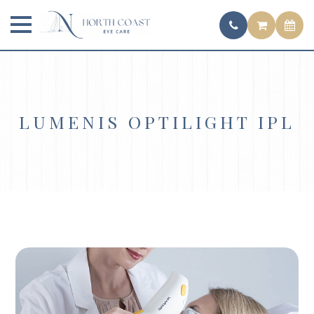
LUMENIS OPTILIGHT IPL