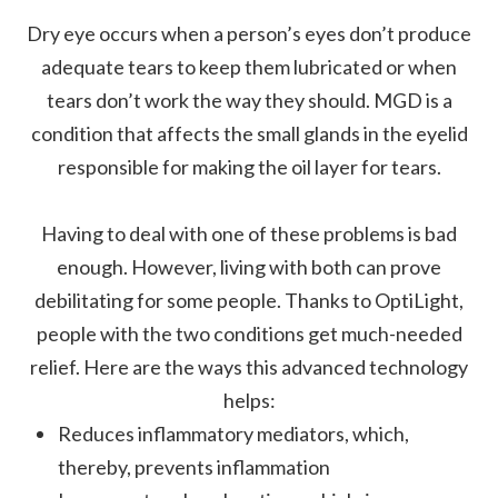
Dry eye occurs when a person’s eyes don’t produce
adequate tears to keep them lubricated or when
tears don’t work the way they should. MGD is a
condition that affects the small glands in the eyelid
responsible for making the oil layer for tears.
Having to deal with one of these problems is bad
enough. However, living with both can prove
debilitating for some people. Thanks to OptiLight,
people with the two conditions get much-needed
relief. Here are the ways this advanced technology
helps:
Reduces inflammatory mediators, which,
thereby, prevents inflammation