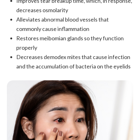
Improves tear breakup time, which, in response,
decreases osmolarity
Alleviates abnormal blood vessels that
commonly cause inflammation
Restores meibomian glands so they function
properly
Decreases demodex mites that cause infection
and the accumulation of bacteria on the eyelids