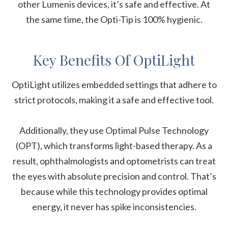
other Lumenis devices, it’s safe and effective. At
the same time, the Opti-Tip is 100% hygienic.
Key Benefits Of OptiLight
OptiLight utilizes embedded settings that adhere to
strict protocols, making it a safe and effective tool.
Additionally, they use Optimal Pulse Technology
(OPT), which transforms light-based therapy. As a
result, ophthalmologists and optometrists can treat
the eyes with absolute precision and control. That’s
because while this technology provides optimal
energy, it never has spike inconsistencies.