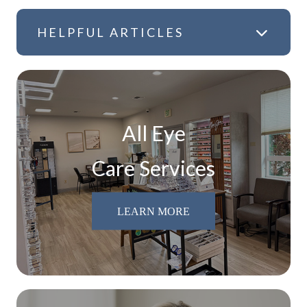
HELPFUL ARTICLES
All Eye
Care Services
LEARN MORE