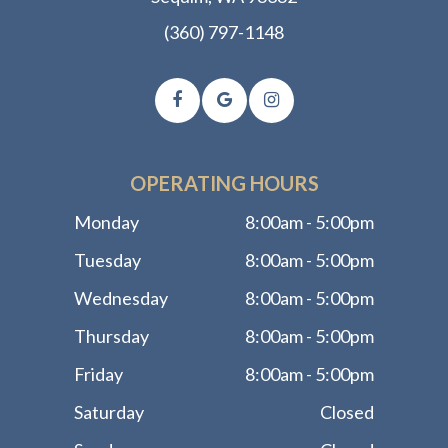
(360) 797-1148
OPERATING HOURS
Monday
8:00am - 5:00pm
Tuesday
8:00am - 5:00pm
Wednesday
8:00am - 5:00pm
Thursday
8:00am - 5:00pm
Friday
8:00am - 5:00pm
Saturday
Closed