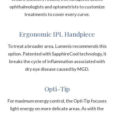
ophthalmologists and optometrists to customize
treatments to cover every curve.
Ergonomic IPL Handpiece
To treat a broader area, Lumenis recommends this
option. Patented with SapphireCool technology, it
breaks the cycle of inflammation associated with
dry eye disease caused by MGD.
Opti-Tip
For maximum energy control, the Opti-Tip focuses
light energy on more delicate areas. As with the