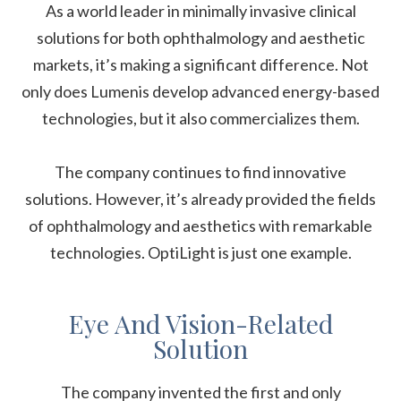
As a world leader in minimally invasive clinical
solutions for both ophthalmology and aesthetic
markets, it’s making a significant difference. Not
only does Lumenis develop advanced energy-based
technologies, but it also commercializes them.
The company continues to find innovative
solutions. However, it’s already provided the fields
of ophthalmology and aesthetics with remarkable
technologies. OptiLight is just one example.
Eye And Vision-Related
Solution
The company invented the first and only