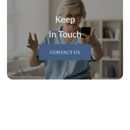
Keep
In Touch
CONTACT US