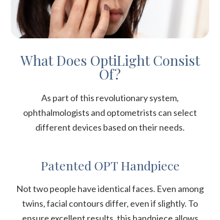
What Does OptiLight Consist
Of?
As part of this revolutionary system,
ophthalmologists and optometrists can select
different devices based on their needs.
Patented OPT Handpiece
Not two people have identical faces. Even among
twins, facial contours differ, even if slightly. To
ensure excellent results, this handpiece allows