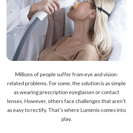
Millions of people suffer from eye and vision-
related problems. For some, the solution is as simple
as wearing prescription eyeglasses or contact
lenses. However, others face challenges that aren’t
as easy to rectify. That’s where Lumenis comes into
play.