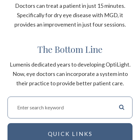
Doctors can treat a patient in just 15 minutes.
Specifically for dry eye disease with MGD, it
provides an improvement in just four sessions.
The Bottom Line
Lumenis dedicated years to developing OptiLight.
Now, eye doctors can incorporate a system into
their practice to provide better patient care.
QUICK LINKS