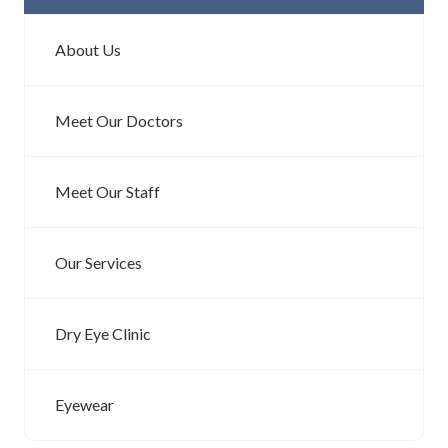
About Us
Meet Our Doctors
Meet Our Staff
Our Services
Dry Eye Clinic
Eyewear