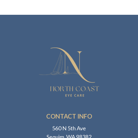
CONTACT INFO
560 N 5th Ave
​​​​​​​Sequim, WA 98382