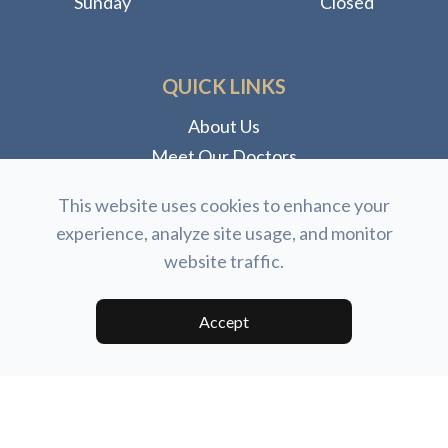
Sunday
Closed
QUICK LINKS
About Us
Meet Our Doctors
Meet Our Staff
This website uses cookies to enhance your
Our Services
experience, analyze site usage, and monitor
Dry Eye Clinic
website traffic.
Eyewear
Accept
© 2026 North Coast Eye Care. All rights Reserved.
Accessibility Statement
-
Privacy Policy
-
Sitemap
Powered by: