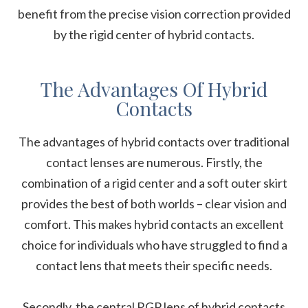
benefit from the precise vision correction provided
by the rigid center of hybrid contacts.
The Advantages Of Hybrid
Contacts
The advantages of hybrid contacts over traditional
contact lenses are numerous. Firstly, the
combination of a rigid center and a soft outer skirt
provides the best of both worlds – clear vision and
comfort. This makes hybrid contacts an excellent
choice for individuals who have struggled to find a
contact lens that meets their specific needs.
Secondly, the central RGP lens of hybrid contacts