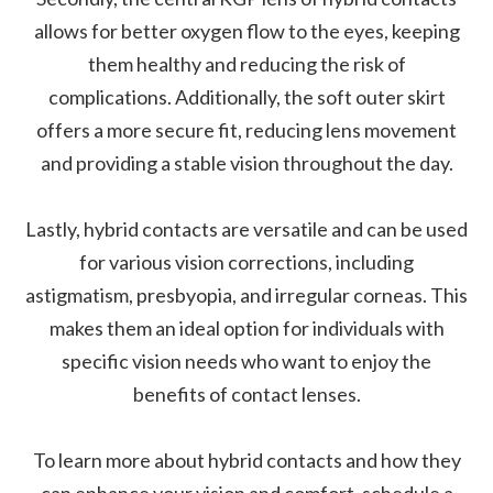
allows for better oxygen flow to the eyes, keeping
them healthy and reducing the risk of
complications. Additionally, the soft outer skirt
offers a more secure fit, reducing lens movement
and providing a stable vision throughout the day.
Lastly, hybrid contacts are versatile and can be used
for various vision corrections, including
astigmatism, presbyopia, and irregular corneas. This
makes them an ideal option for individuals with
specific vision needs who want to enjoy the
benefits of contact lenses.
To learn more about hybrid contacts and how they
can enhance your vision and comfort, schedule a