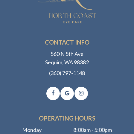
CONTACT INFO
560 N 5th Ave
​​​​​​​Sequim, WA 98382
(360) 797-1148
OPERATING HOURS
Monday
8:00am - 5:00pm