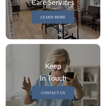
Care Services
LEARN MORE
Keep
In Touch
CONTACT US