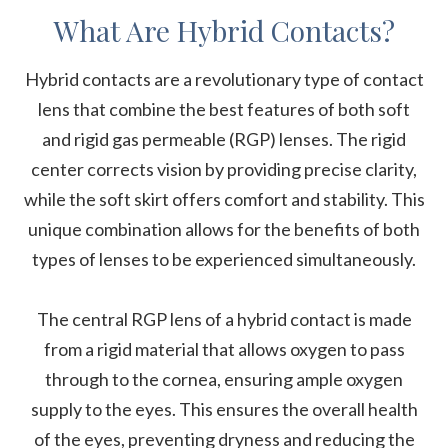
What Are Hybrid Contacts?
Hybrid contacts are a revolutionary type of contact
lens that combine the best features of both soft
and rigid gas permeable (RGP) lenses. The rigid
center corrects vision by providing precise clarity,
while the soft skirt offers comfort and stability. This
unique combination allows for the benefits of both
types of lenses to be experienced simultaneously.
The central RGP lens of a hybrid contact is made
from a rigid material that allows oxygen to pass
through to the cornea, ensuring ample oxygen
supply to the eyes. This ensures the overall health
of the eyes, preventing dryness and reducing the