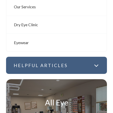
Our Services
Dry Eye Clinic
Eyewear
HELPFUL ARTICLES
All Eye