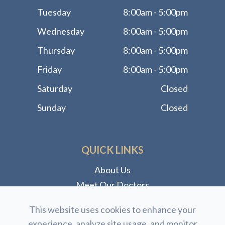
Tuesday
8:00am - 5:00pm
Wednesday
8:00am - 5:00pm
Thursday
8:00am - 5:00pm
Friday
8:00am - 5:00pm
Saturday
Closed
Sunday
Closed
QUICK LINKS
About Us
Meet Our Doctors
Meet Our Staff
This website uses cookies to enhance your
Our Services
experience, analyze site usage, and monitor