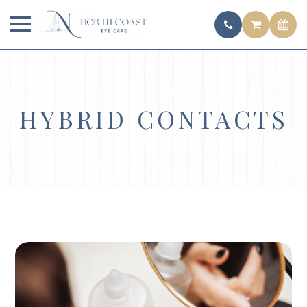
HYBRID CONTACTS