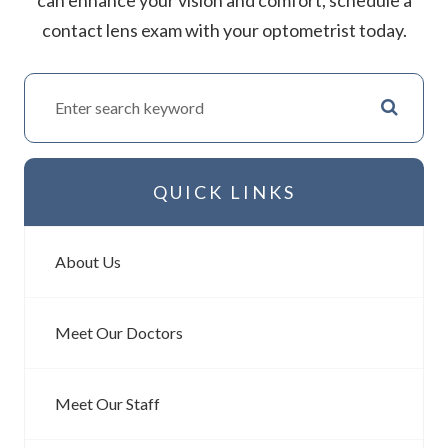
contact lens exam with your optometrist today.
QUICK LINKS
About Us
Meet Our Doctors
Meet Our Staff