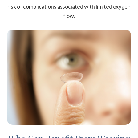
risk of complications associated with limited oxygen
flow.