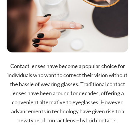
Contact lenses have become a popular choice for
individuals who want to correct their vision without
the hassle of wearing glasses. Traditional contact
lenses have been around for decades, offering a
convenient alternative to eyeglasses. However,
advancements in technology have given rise to a
new type of contact lens – hybrid contacts.