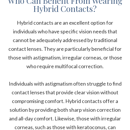
Who Can Benefit From Wearing
Hybrid Contacts?
Hybrid contacts are an excellent option for
individuals who have specific vision needs that
cannot be adequately addressed by traditional
contact lenses. They are particularly beneficial for
those with astigmatism, irregular corneas, or those
who require multifocal correction.
Individuals with astigmatism often struggle to find
contact lenses that provide clear vision without
compromising comfort. Hybrid contacts offer a
solution by providing both sharp vision correction
and all-day comfort. Likewise, those with irregular
corneas, such as those with keratoconus, can