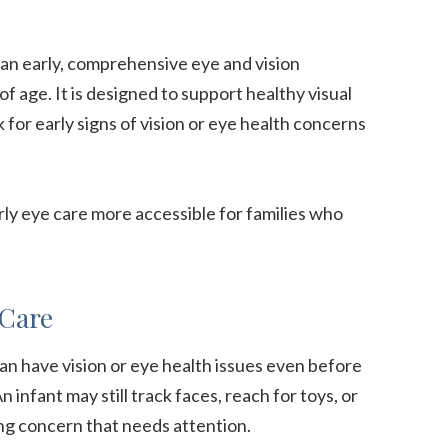
 an early, comprehensive eye and vision
 age. It is designed to support healthy visual
for early signs of vision or eye health concerns
rly eye care more accessible for families who
 Care
an have vision or eye health issues even before
 infant may still track faces, reach for toys, or
ng concern that needs attention.