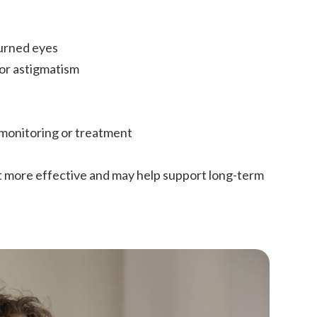
turned eyes
 or astigmatism
 monitoring or treatment
t more effective and may help support long-term