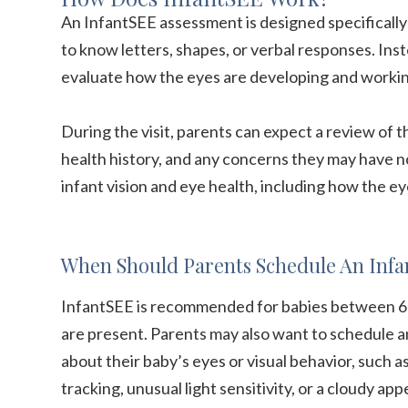
An InfantSEE assessment is designed specifically
to know letters, shapes, or verbal responses. Ins
evaluate how the eyes are developing and worki
During the visit, parents can expect a review of th
health history, and any concerns they may have n
infant vision and eye health, including how the ey
When Should Parents Schedule An Infa
InfantSEE is recommended for babies between 6 a
are present. Parents may also want to schedule a
about their baby’s eyes or visual behavior, such a
tracking, unusual light sensitivity, or a cloudy ap