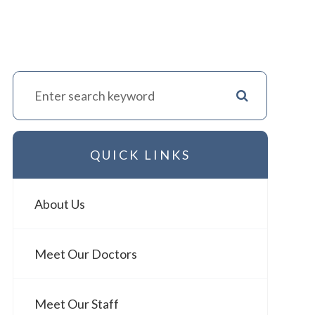
QUICK LINKS
About Us
Meet Our Doctors
Meet Our Staff