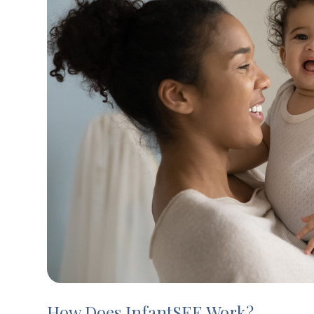
How Does InfantSEE Work?