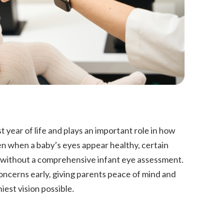
t year of life and plays an important role in how
en when a baby’s eyes appear healthy, certain
s without a comprehensive infant eye assessment.
concerns early, giving parents peace of mind and
hiest vision possible.