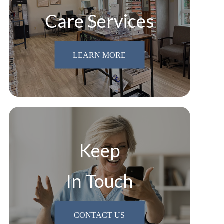
Care Services
LEARN MORE
Keep
In Touch
CONTACT US