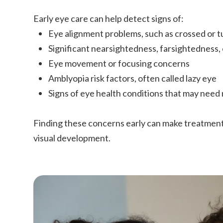
Early eye care can help detect signs of:
Eye alignment problems, such as crossed or 
Significant nearsightedness, farsightedness,
Eye movement or focusing concerns
Amblyopia risk factors, often called lazy eye
Signs of eye health conditions that may need
Finding these concerns early can make treatmen
visual development.