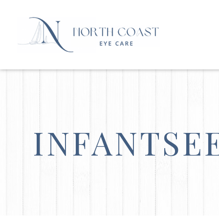
INFANTSE