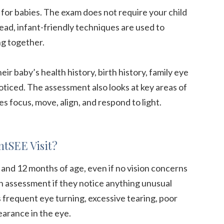
 for babies. The exam does not require your child
tead, infant-friendly techniques are used to
ng together.
eir baby’s health history, birth history, family eye
oticed. The assessment also looks at key areas of
es focus, move, align, and respond to light.
ntSEE Visit?
nd 12 months of age, even if no vision concerns
n assessment if they notice anything unusual
s frequent eye turning, excessive tearing, poor
pearance in the eye.