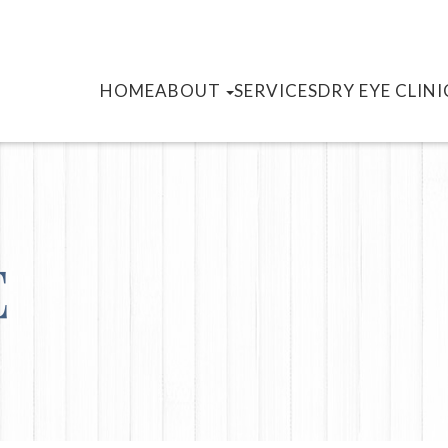
HOME
ABOUT
SERVICES
DRY EYE CLINI
E