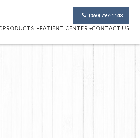
(360) 797-1148
C
PRODUCTS
PATIENT CENTER
CONTACT US