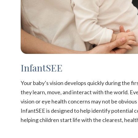
InfantSEE
Your baby’s vision develops quickly during the firs
they learn, move, and interact with the world. Ev
vision or eye health concerns may not be obviou
InfantSEE is designed to help identify potential 
helping children start life with the clearest, healt