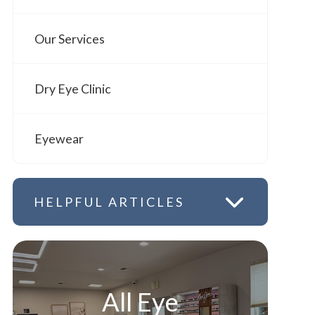
Our Services
Dry Eye Clinic
Eyewear
HELPFUL ARTICLES
All Eye