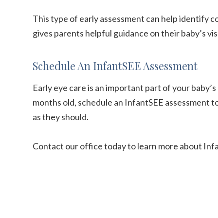
This type of early assessment can help identify 
gives parents helpful guidance on their baby’s v
Schedule An InfantSEE Assessment
Early eye care is an important part of your baby’s 
months old, schedule an InfantSEE assessment to 
as they should.
Contact our office today to learn more about In