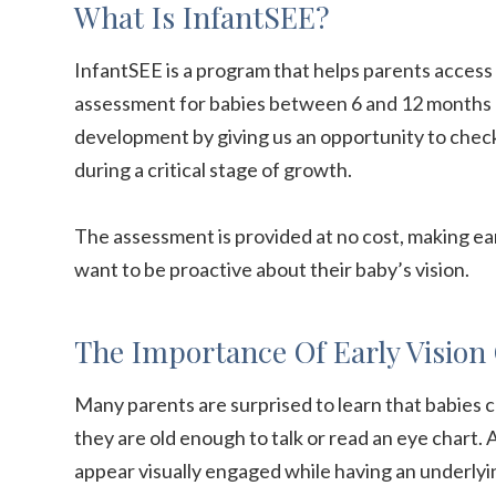
What Is InfantSEE?
InfantSEE is a program that helps parents access
assessment for babies between 6 and 12 months of
development by giving us an opportunity to check 
during a critical stage of growth.
The assessment is provided at no cost, making ea
want to be proactive about their baby’s vision.
The Importance Of Early Vision
Many parents are surprised to learn that babies c
they are old enough to talk or read an eye chart. An
appear visually engaged while having an underlyi