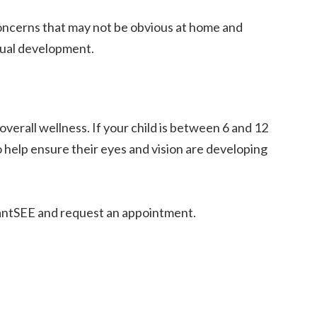
concerns that may not be obvious at home and
isual development.
overall wellness. If your child is between 6 and 12
help ensure their eyes and vision are developing
fantSEE and request an appointment.