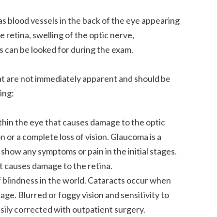
s blood vessels in the back of the eye appearing
e retina, swelling of the optic nerve,
es can be looked for during the exam.
at are not immediately apparent and should be
ing:
thin the eye that causes damage to the optic
on or a complete loss of vision. Glaucoma is a
show any symptoms or pain in the initial stages.
t causes damage to the retina.
 blindness in the world. Cataracts occur when
age. Blurred or foggy vision and sensitivity to
ily corrected with outpatient surgery.