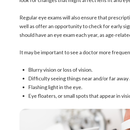
look for changes that might affect lens fit and ey
Regular eye exams will also ensure that prescripti
well as offer an opportunity to check for early si
should have an eye exam each year, as age-rela
It may be important to see a doctor more frequentl
Blurry vision or loss of vision.
Difficulty seeing things near and/or far away
Flashing light in the eye.
Eye floaters, or small spots that appear in visi