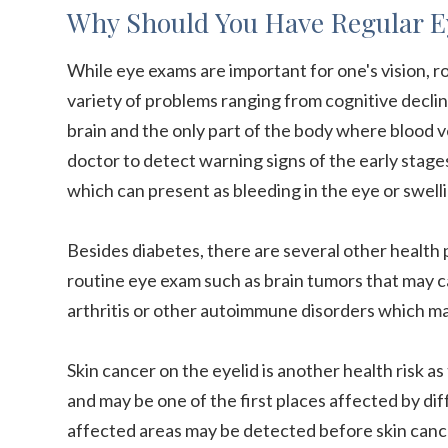
Why Should You Have Regular 
While eye exams are important for one's vision, ro
variety of problems ranging from cognitive decline
brain and the only part of the body where blood ves
doctor to detect warning signs of the early stage
which can present as bleeding in the eye or swellin
Besides diabetes, there are several other health
routine eye exam such as brain tumors that may c
arthritis or other autoimmune disorders which ma
Skin cancer on the eyelid is another health risk as 
and may be one of the first places affected by dif
affected areas may be detected before skin cance