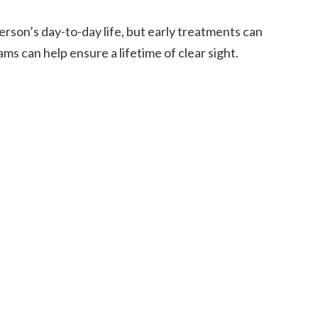
rson’s day-to-day life, but early treatments can
ams can help ensure a lifetime of clear sight.