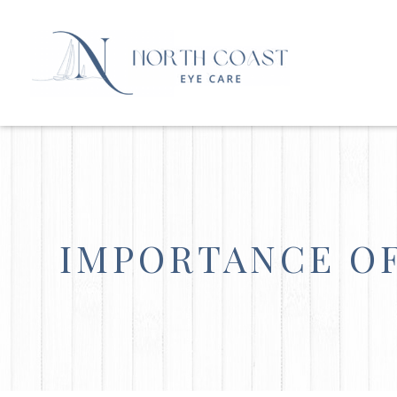
IMPORTANCE OF