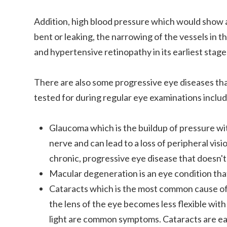
Addition, high blood pressure which would show a
bent or leaking, the narrowing of the vessels in th
and hypertensive retinopathy in its earliest stag
There are also some progressive eye diseases th
tested for during regular eye examinations includ
Glaucoma which is the buildup of pressure wi
nerve and can lead to a loss of peripheral visi
chronic, progressive eye disease that doesn't 
Macular degeneration is an eye condition tha
Cataracts which is the most common cause of
the lens of the eye becomes less flexible with 
light are common symptoms. Cataracts are eas