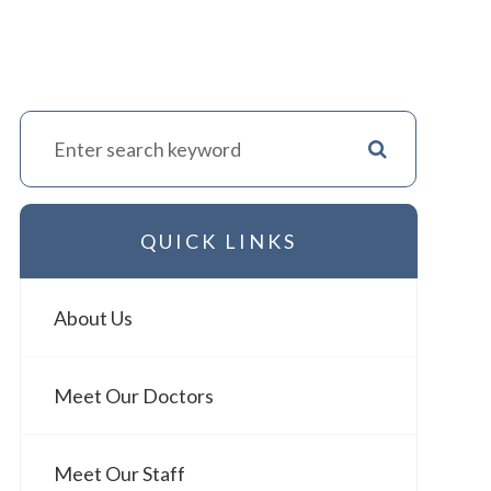
QUICK LINKS
About Us
Meet Our Doctors
Meet Our Staff