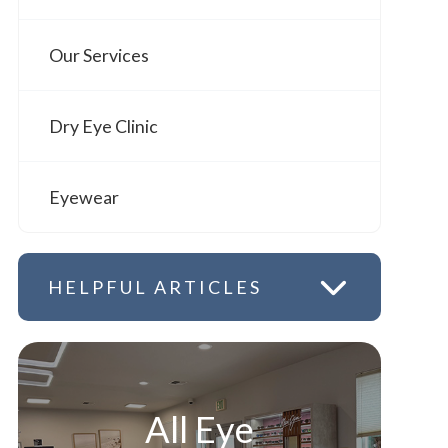
Our Services
Dry Eye Clinic
Eyewear
HELPFUL ARTICLES
All Eye