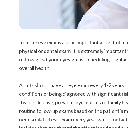
Routine eye exams are an important aspect of main
physical or dental exam, it is extremely importan
of how great your eyesight is, scheduling regular 
overall health.
Adults should have an eye exam every 1-2 years, 
conditions or being diagnosed with significant ris
thyroid disease, previous eye injuries or family 
routine follow-up exams based on the patient’s med
need a dilated eye exam every year while contact