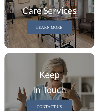
Care Services
LEARN MORE
Keep
In Touch
CONTACT US