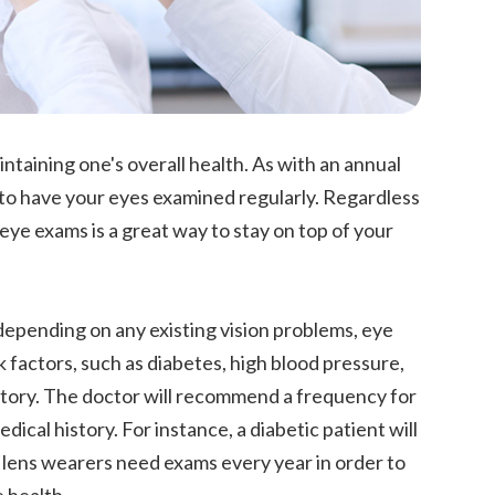
taining one's overall health. As with an annual
t to have your eyes examined regularly. Regardless
eye exams is a great way to stay on top of your
depending on any existing vision problems, eye
k factors, such as diabetes, high blood pressure,
history. The doctor will recommend a frequency for
ical history. For instance, a diabetic patient will
 lens wearers need exams every year in order to