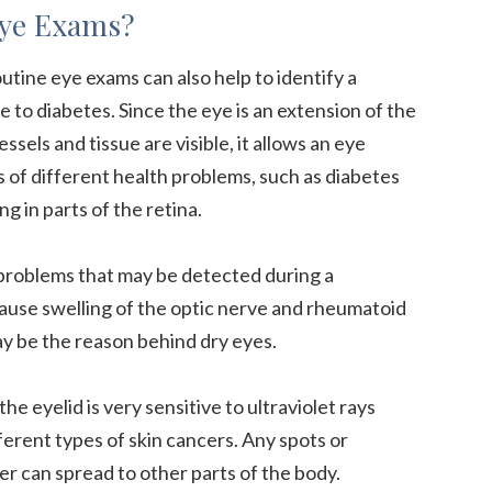
Eye Exams?
utine eye exams can also help to identify a
 to diabetes. Since the eye is an extension of the
sels and tissue are visible, it allows an eye
s of different health problems, such as diabetes
g in parts of the retina.
 problems that may be detected during a
ause swelling of the optic nerve and rheumatoid
y be the reason behind dry eyes.
the eyelid is very sensitive to ultraviolet rays
ferent types of skin cancers. Any spots or
r can spread to other parts of the body.