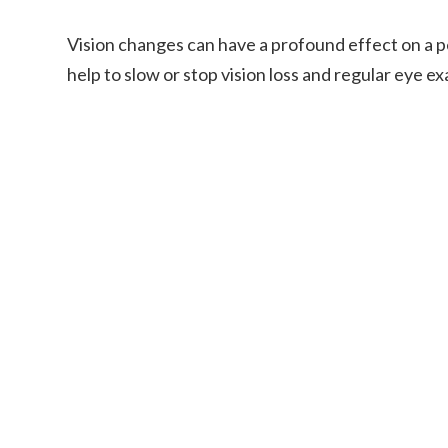
Vision changes can have a profound effect on a pe
help to slow or stop vision loss and regular eye ex