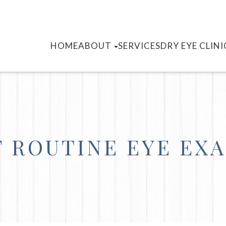
HOME
ABOUT
SERVICES
DRY EYE CLINI
 ROUTINE EYE EX