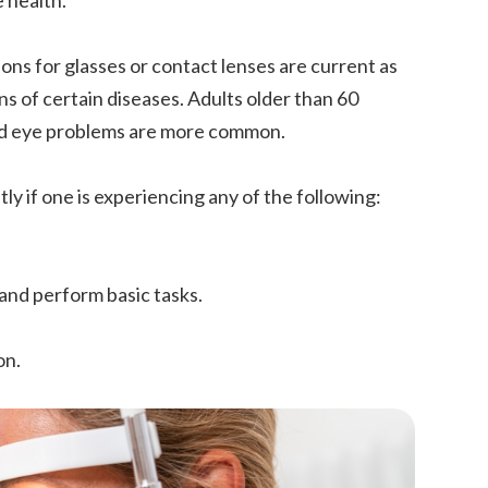
e health.
ons for glasses or contact lenses are current as
gns of certain diseases. Adults older than 60
ted eye problems are more common.
y if one is experiencing any of the following:
 and perform basic tasks.
on.