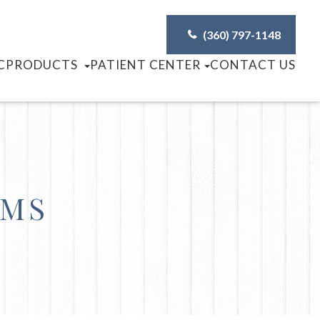
(360) 797-1148
C
PRODUCTS
PATIENT CENTER
CONTACT US
AMS