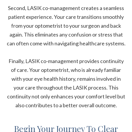
Second, LASIK co-management creates a seamless
patient experience. Your care transitions smoothly
from your optometrist to your surgeon and back
again. This eliminates any confusion or stress that
can often come with navigating healthcare systems.
Finally, LASIK co-management provides continuity
of care. Your optometrist, who is already familiar
with your eye health history, remains involved in
your care throughout the LASIK process. This
continuity not only enhances your comfort level but
also contributes to a better overall outcome.
Begin Your Journey To Clear