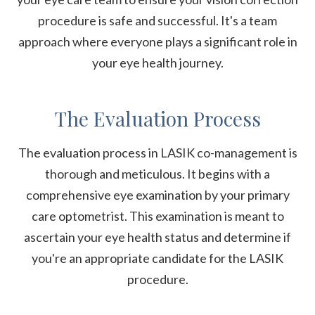
procedure is safe and successful. It's a team
approach where everyone plays a significant role in
your eye health journey.
The Evaluation Process
The evaluation process in LASIK co-management is
thorough and meticulous. It begins with a
comprehensive eye examination by your primary
care optometrist. This examination is meant to
ascertain your eye health status and determine if
you're an appropriate candidate for the LASIK
procedure.