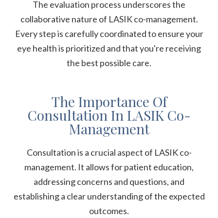
The evaluation process underscores the
collaborative nature of LASIK co-management.
Every step is carefully coordinated to ensure your
eye health is prioritized and that you're receiving
the best possible care.
The Importance Of
Consultation In LASIK Co-
Management
Consultation is a crucial aspect of LASIK co-
management. It allows for patient education,
addressing concerns and questions, and
establishing a clear understanding of the expected
outcomes.