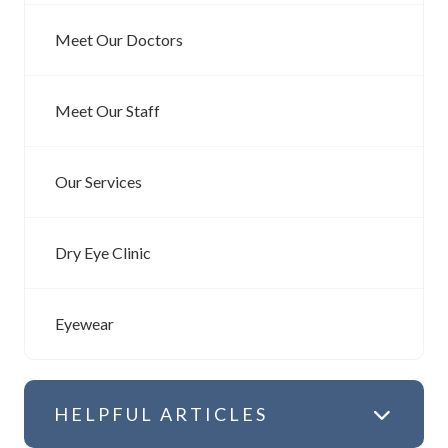
Meet Our Doctors
Meet Our Staff
Our Services
Dry Eye Clinic
Eyewear
HELPFUL ARTICLES