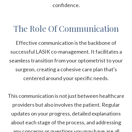
confidence.
The Role Of Communication
Effective communication is the backbone of
successful LASIK co-management. It facilitates a
seamless transition from your optometrist to your
surgeon, creating a cohesive care plan that's
centered around your specific needs.
This communication is not just between healthcare
providers but also involves the patient. Regular
updates on your progress, detailed explanations
about each stage of the process, and addressing
any concerns or questions you may have are all