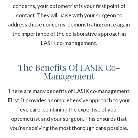
concerns, your optometrist is your first point of
contact. They will liaise with your surgeon to
address these concerns, demonstrating once again
the importance of the collaborative approach in
LASIK co-management.
The Benefits Of LASIK Co-
Management
There are many benefits of LASIK co-management.
First, it provides a comprehensive approach to your
eye care, combining the expertise of your
optometrist and your surgeon. This ensures that
you're receiving the most thorough care possible.