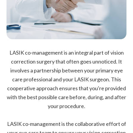
LASIK co-management is an integral part of vision
correction surgery that often goes unnoticed. It
involves a partnership between your primary eye
care professional and your LASIK surgeon. This
cooperative approach ensures that you're provided
with the best possible care before, during, and after
your procedure.
LASIK co-management is the collaborative effort of
your eye care team to ensure your vision correction