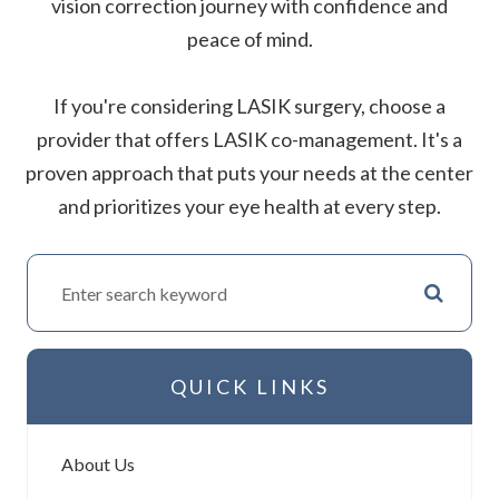
vision correction journey with confidence and
peace of mind.
If you're considering LASIK surgery, choose a
provider that offers LASIK co-management. It's a
proven approach that puts your needs at the center
and prioritizes your eye health at every step.
QUICK LINKS
About Us