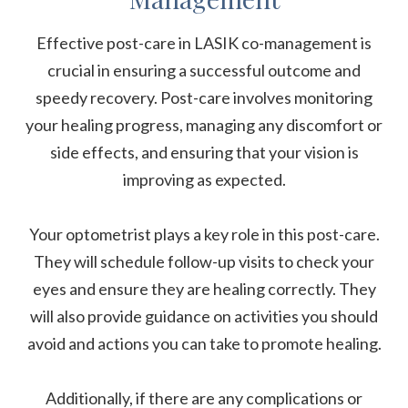
Effective post-care in LASIK co-management is
crucial in ensuring a successful outcome and
speedy recovery. Post-care involves monitoring
your healing progress, managing any discomfort or
side effects, and ensuring that your vision is
improving as expected.
Your optometrist plays a key role in this post-care.
They will schedule follow-up visits to check your
eyes and ensure they are healing correctly. They
will also provide guidance on activities you should
avoid and actions you can take to promote healing.
Additionally, if there are any complications or