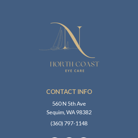
CONTACT INFO
560 N 5th Ave
​​​​​​​Sequim, WA 98382
(360) 797-1148