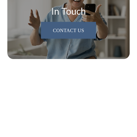
In Touch
CONTACT US