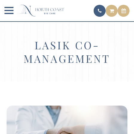
LASIK CO-
MANAGEMENT