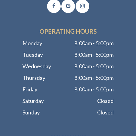
OPERATING HOURS
Monday
8:00am - 5:00pm
Tuesday
8:00am - 5:00pm
Wednesday
8:00am - 5:00pm
Thursday
8:00am - 5:00pm
Friday
8:00am - 5:00pm
Saturday
Closed
Sunday
Closed