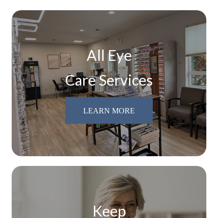
All Eye
Care Services
LEARN MORE
Keep