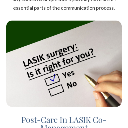
essential parts of the communication process.
Post-Care In LASIK Co-
Management