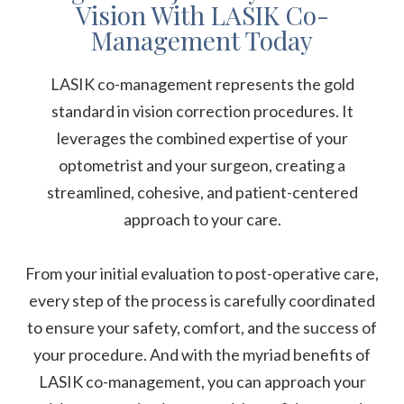
Vision With LASIK Co-
Management Today
LASIK co-management represents the gold
standard in vision correction procedures. It
leverages the combined expertise of your
optometrist and your surgeon, creating a
streamlined, cohesive, and patient-centered
approach to your care.
From your initial evaluation to post-operative care,
every step of the process is carefully coordinated
to ensure your safety, comfort, and the success of
your procedure. And with the myriad benefits of
LASIK co-management, you can approach your