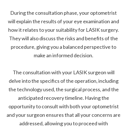
During the consultation phase, your optometrist
will explain the results of your eye examination and
how it relates to your suitability for LASIK surgery.
They will also discuss the risks and benefits of the
procedure, giving you a balanced perspective to
make an informed decision.
The consultation with your LASIK surgeon will
delve into the specifics of the operation, including
the technology used, the surgical process, and the
anticipated recovery timeline. Having the
opportunity to consult with both your optometrist
and your surgeon ensures that all your concerns are
addressed, allowing you to proceed with