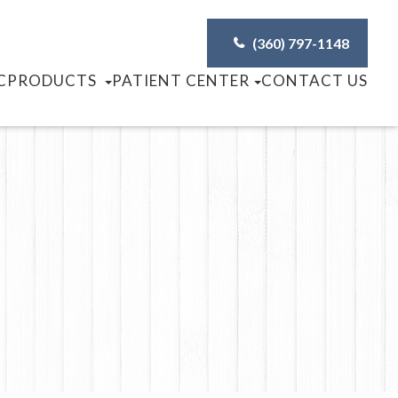
(360) 797-1148
C
PRODUCTS
PATIENT CENTER
CONTACT US