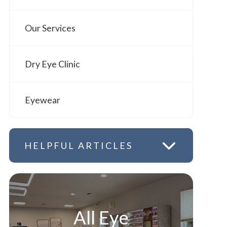
Our Services
Dry Eye Clinic
Eyewear
HELPFUL ARTICLES
All Eye