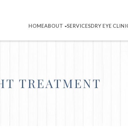
HOME
ABOUT
SERVICES
DRY EYE CLINI
GHT TREATMENT