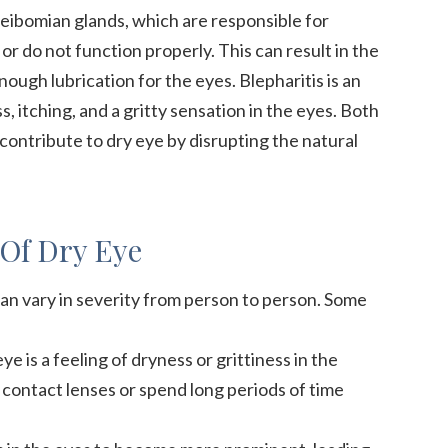
ibomian glands, which are responsible for
or do not function properly. This can result in the
ough lubrication for the eyes. Blepharitis is an
, itching, and a gritty sensation in the eyes. Both
contribute to dry eye by disrupting the natural
Of Dry Eye
an vary in severity from person to person. Some
is a feeling of dryness or grittiness in the
 contact lenses or spend long periods of time