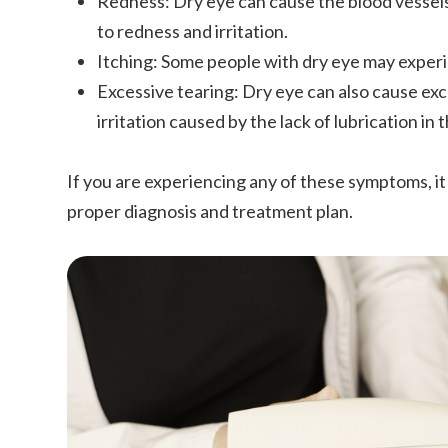
Redness: Dry eye can cause the blood vessel
to redness and irritation.
Itching: Some people with dry eye may experie
Excessive tearing: Dry eye can also cause exc
irritation caused by the lack of lubrication in 
If you are experiencing any of these symptoms, it 
proper diagnosis and treatment plan.