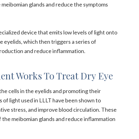
the meibomian glands and reduce the symptoms
ecialized device that emits low levels of light onto
he eyelids, which then triggers a series of
production and reduce inflammation.
ent Works To Treat Dry Eye
e cells in the eyelids and promoting their
s of light used in LLLT have been shown to
tive stress, and improve blood circulation. These
of the meibomian glands and reduce inflammation