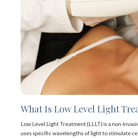
What Is Low Level Light Tre
Low Level Light Treatment (LLLT) is a non-invasiv
uses specific wavelengths of light to stimulate ce