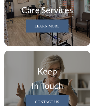
Care Services
LEARN MORE
Keep
In Touch
CONTACT US