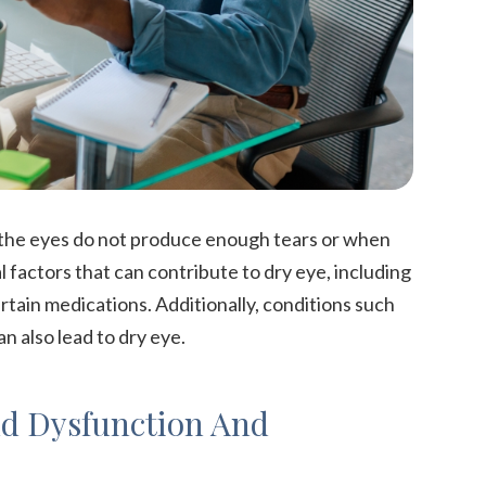
 the eyes do not produce enough tears or when
 factors that can contribute to dry eye, including
tain medications. Additionally, conditions such
n also lead to dry eye.
d Dysfunction And