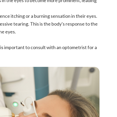
s in the eyes to become more prominent, leading
nce itching or a burning sensation in their eyes.
essive tearing. This is the body's response to the
the eyes.
is important to consult with an optometrist for a