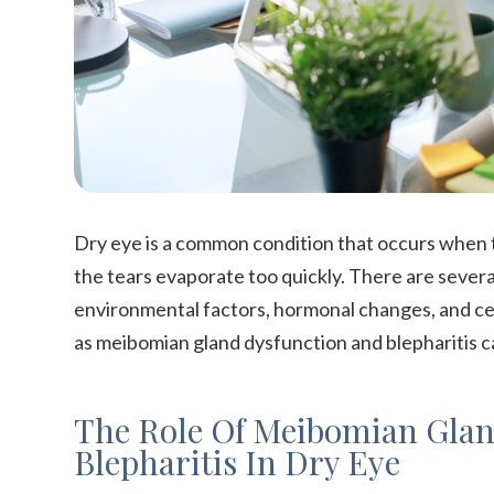
Dry eye is a common condition that occurs when
the tears evaporate too quickly. There are several
environmental factors, hormonal changes, and cer
as meibomian gland dysfunction and blepharitis ca
The Role Of Meibomian Glan
Blepharitis In Dry Eye