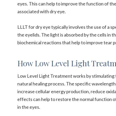
eyes. This can help to improve the function of 
associated with dry eye.
LLLT for dry eye typically involves the use of a sp
the eyelids. The light is absorbed by the cells in t
biochemical reactions that help to improve tear 
How Low Level Light Treatm
Low Level Light Treatment works by stimulating th
natural healing process. The specific wavelength
increase cellular energy production, reduce oxida
effects can help to restore the normal function 
in the eyes.