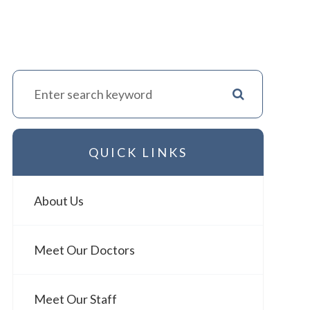
QUICK LINKS
About Us
Meet Our Doctors
Meet Our Staff