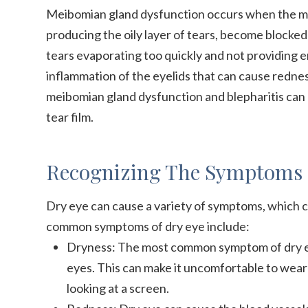
Meibomian gland dysfunction occurs when the me
producing the oily layer of tears, become blocked 
tears evaporating too quickly and not providing en
inflammation of the eyelids that can cause redness
meibomian gland dysfunction and blepharitis can 
tear film.
Recognizing The Symptoms 
Dry eye can cause a variety of symptoms, which c
common symptoms of dry eye include:
Dryness: The most common symptom of dry eye 
eyes. This can make it uncomfortable to wear
looking at a screen.