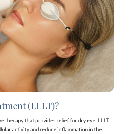
atment (LLLT)?
e therapy that provides relief for dry eye. LLLT
llular activity and reduce inflammation in the