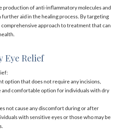
he production of anti-inflammatory molecules and
 further aid in the healing process. By targeting
 a comprehensive approach to treatment that can
health.
 Eye Relief
ief:
t option that does not require any incisions,
fe and comfortable option for individuals with dry
oes not cause any discomfort during or after
dividuals with sensitive eyes or those who may be
s.