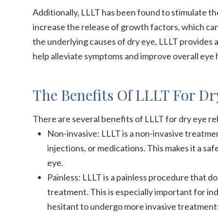
Additionally, LLLT has been found to stimulate t
increase the release of growth factors, which can
the underlying causes of dry eye, LLLT provides
help alleviate symptoms and improve overall eye 
The Benefits Of LLLT For Dry
There are several benefits of LLLT for dry eye rel
Non-invasive: LLLT is a non-invasive treatmen
injections, or medications. This makes it a sa
eye.
Painless: LLLT is a painless procedure that d
treatment. This is especially important for in
hesitant to undergo more invasive treatment