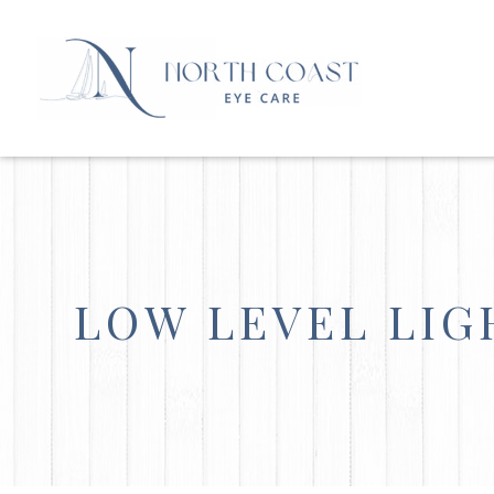
LOW LEVEL LI